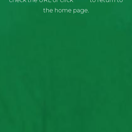
check the URL or click
here
to return to
the home page.