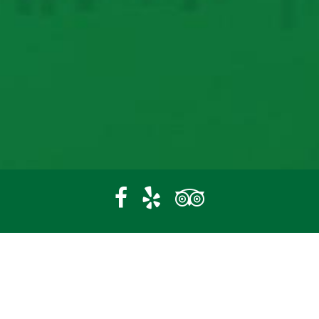
22470 Campground Rd
Paxico, KS 66526
(785) 636-5321